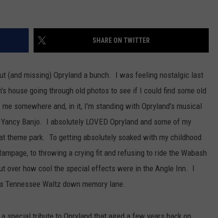
SHARE ON TWITTER
out (and missing) Opryland a bunch. I was feeling nostalgic last
 house going through old photos to see if I could find some old
f me somewhere and, in it, I'm standing with Opryland's musical
d Yancy Banjo. I absolutely LOVED Opryland and some of my
at theme park. To getting absolutely soaked with my childhood
Rampage, to throwing a crying fit and refusing to ride the Wabash
ut over how cool the special effects were in the Angle Inn. I
his Tennessee Waltz down memory lane.
s a special tribute to Opryland that aired a few years back on