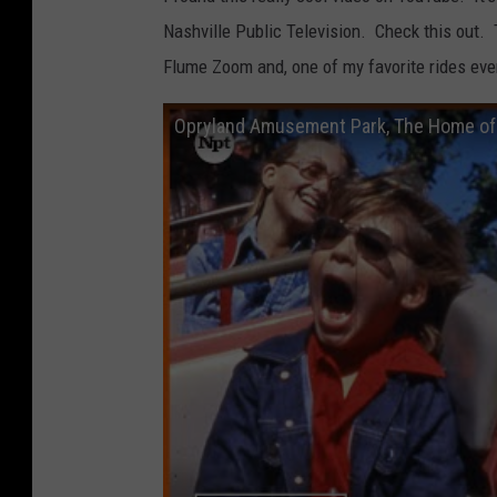
Nashville Public Television. Check this out. 
Flume Zoom and, one of my favorite rides eve