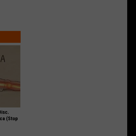
Disc.
ca (Stop