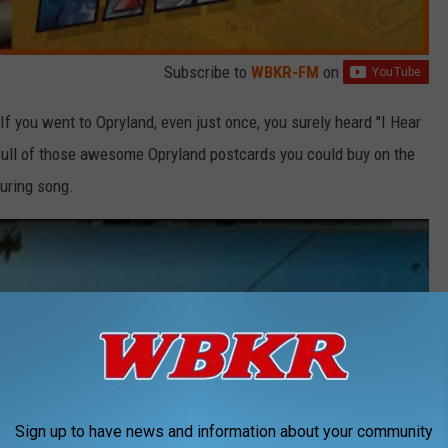
Subscribe to
WBKR-FM
on
If you went to Opryland, even just once, you surely heard "I Hear
 full of those awesome Opryland postcards you could buy on the
during song.
Sign up to have news and information about your community