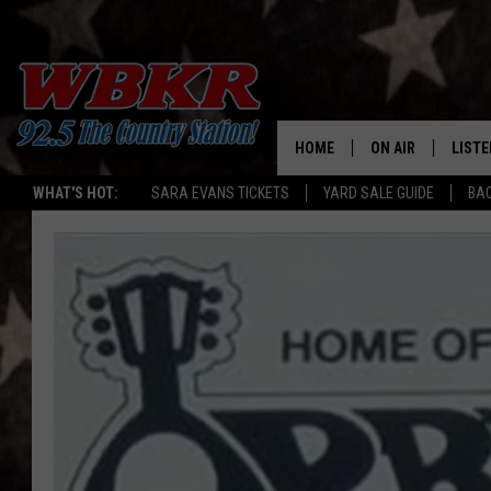
HOME
ON AIR
LISTE
WHAT'S HOT:
SARA EVANS TICKETS
YARD SALE GUIDE
BA
SHOWS
LISTE
DJS
MOBI
SMAR
RECEN
ON D