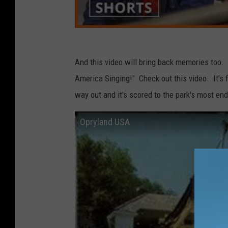
And this video will bring back memories too. 
America Singing!" Check out this video. It's
way out and it's scored to the park's most en
Opryland USA