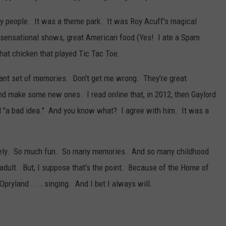
 people. It was a theme park. It was Roy Acuff's magical
 sensational shows, great American food (Yes! I ate a Spam
that chicken that played Tic Tac Toe.
stant set of memories. Don't get me wrong. They're great
and make some new ones. I read online that, in 2012, then Gaylord
d "a bad idea." And you know what? I agree with him. It was a
t lately. So much fun. So many memories. And so many childhood
 adult. But, I suppose that's the point. Because of the Home of
Opryland . . . singing. And I bet I always will.