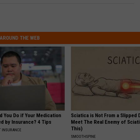
AROUND THE WEB
d You Do if Your Medication
Sciatica is Not From a Slipped 
ed by Insurance? 4 Tips
Meet The Real Enemy of Sciati
This)
T INSURANCE
SMOOTHSPINE