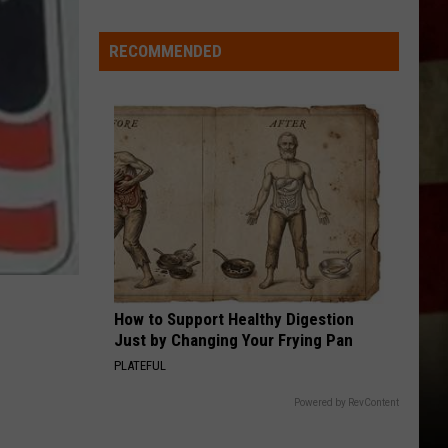
RECOMMENDED
How to Support Healthy Digestion
Just by Changing Your Frying Pan
PLATEFUL
Powered by RevContent