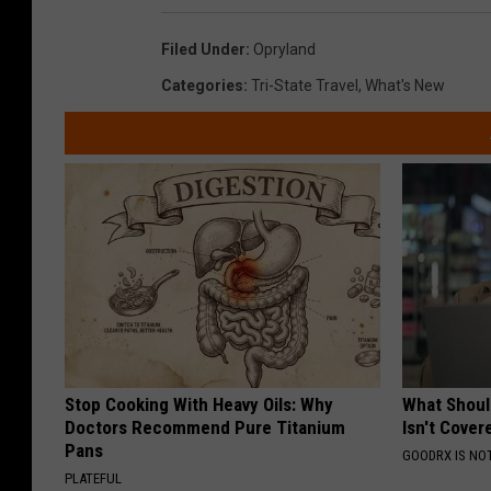
Filed Under
:
Opryland
Categories
:
Tri-State Travel
,
What's New
Stop Cooking With Heavy Oils: Why
What Shoul
Doctors Recommend Pure Titanium
Isn't Cover
Pans
GOODRX IS NO
PLATEFUL