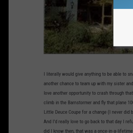
I literally would give anything to be able to 
another chance to team up with my sister and r
love another opportunity to crash through that 
climb in the Barnstormer and fly that plane 10
Little Deuce Coupe for a change (I never did 
And I'd really love to go back to that day I r
did I know then, that was a once-in-a-lifetime