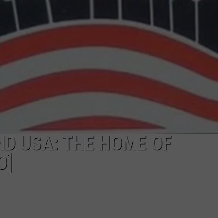
D USA: THE HOME OF
O]