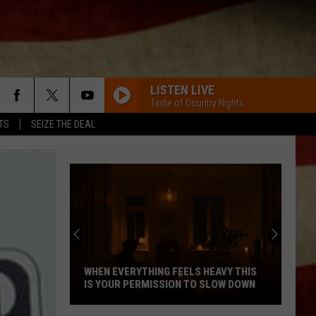
LISTEN LIVE
Taste of Country Nights
TS
SEIZE THE DEAL
Indiana
DNR
Wants
Help
Tracking
INDIANA DNR WANTS HELP TRACKING
Mudpuppy
MUDPUPPY SIGHTINGS
Sightings