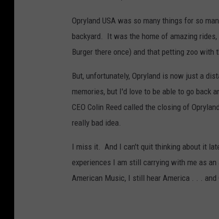
Opryland USA was so many things for so many
backyard. It was the home of amazing rides,
Burger there once) and that petting zoo with 
But, unfortunately, Opryland is now just a di
memories, but I'd love to be able to go back 
CEO Colin Reed called the closing of Oprylan
really bad idea.
I miss it. And I can't quit thinking about i
experiences I am still carrying with me as an
American Music, I still hear America . . . and 