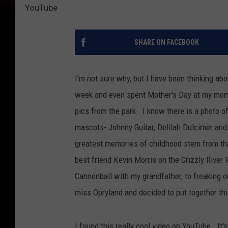
YouTube
SHARE ON FACEBOOK
I'm not sure why, but I have been thinking ab
week and even spent Mother's Day at my mom's
pics from the park. I know there is a photo o
mascots- Johnny Guitar, Delilah Dulcimer an
greatest memories of childhood stem from th
best friend Kevin Morris on the Grizzly River 
Cannonball with my grandfather, to freaking o
miss Opryland and decided to put together t
I found this really cool video on YouTube. It'