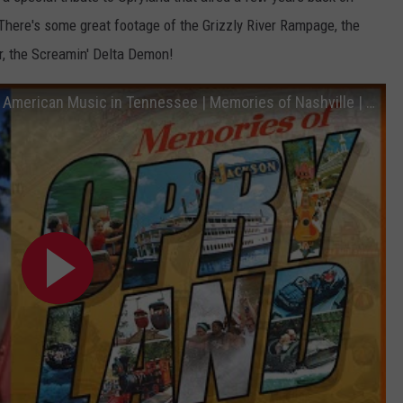
There's some great footage of the Grizzly River Rampage, the
r, the Screamin' Delta Demon!
Opryland Amusement Park, The Home of American Music in Tennessee | Memories of Nashville | NPT