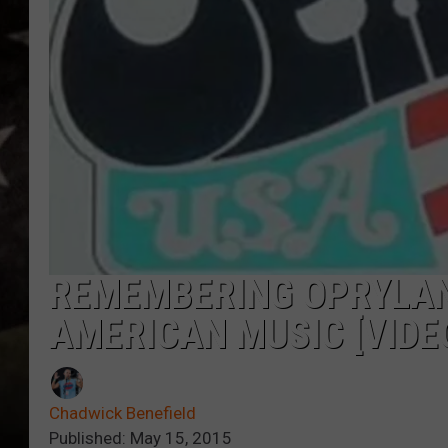
REMEMBERING OPRYLAN
AMERICAN MUSIC [VIDE
Chadwick Benefield
Published: May 15, 2015