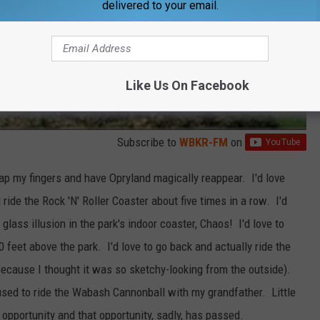
delivered to your email.
Like Us On Facebook
Subscribe to
WBKR-FM
on
snap my fingers and have Opryland magically reappear. I'd love
ide the Rock 'N' Roller Coaster about five times in a row. I'd
glass illusion in the park's indoor coaster, Chaos! I'd love to
0 feet above the park. I'd love to go back and actually ride the
because I thought it was so sketchy-looking from the outside).
efused to ride the Wabash Cannonball with my grandfather. Little
 opportunity and that opportunity, sadly, has passed.