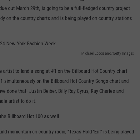
ue out March 29th, is going to be a full-fledged country project.
ady on the country charts and is being played on country stations
Michael Loccisano/Getty Images
 artist to land a song at #1 on the Billboard Hot Country chart.
#1 simultaneously on the Billboard Hot Country Songs chart and
e done that- Justin Beiber, Billy Ray Cyrus, Ray Charles and
le artist to do it.
the Billboard Hot 100 as well.
build momentum on country radio, "Texas Hold 'Em" is being played