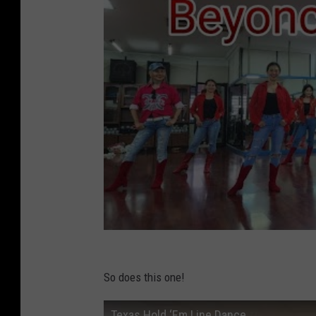
So does this one!
Texas Hold ‘Em Line Dance