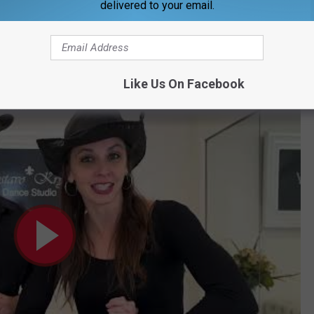
delivered to your email.
 Runway Red fundraiser
!
he dance the guys above shared.
Like Us On Facebook
torial