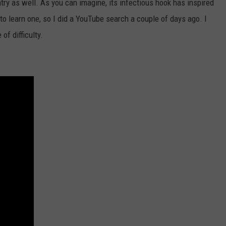
try as well. As you can imagine, its infectious hook has inspired
to learn one, so I did a YouTube search a couple of days ago. I
of difficulty.