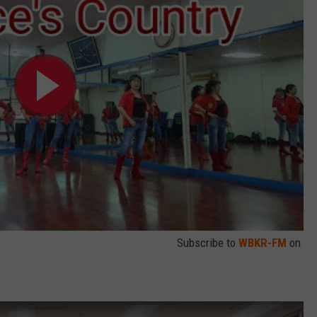
Subscribe to
WBKR-FM
on