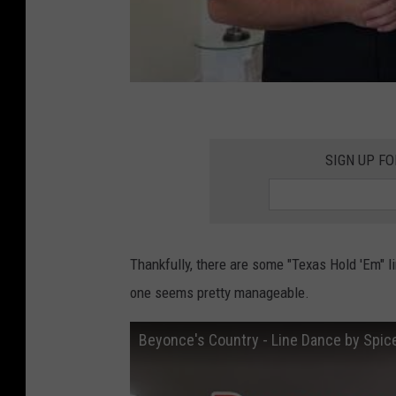
W
e
e
k
SIGN UP F
Thankfully, there are some "Texas Hold 'Em" l
one seems pretty manageable.
Beyonce's Country - Line Dance by Spic