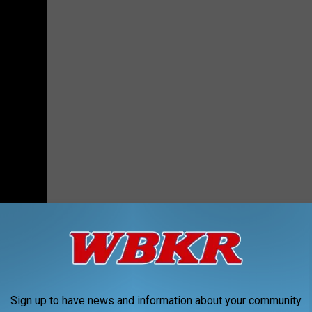
enderson called
Runway Red
. It's a fashion show for Matthew 25
 their own music to walk to. Naturally, I chose "Texas Hold
Sign up to have news and information about your community
 may bust out into a full-fledged line dance.