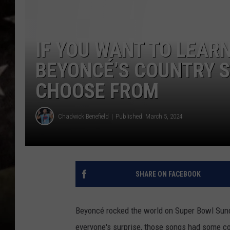
IF YOU WANT TO LEARN
BEYONCÉ’S COUNTRY S
CHOOSE FROM
Chadwick Benefield
Published: March 5, 2024
SHARE ON FACEBOOK
Beyoncé rocked the world on Super Bowl Sun
everyone's surprise, those songs had some co