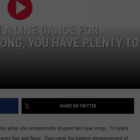
 A LINE DANCE FOR
ONG, YOU HAVE PLENTY TO
SHARE ON TWITTER
day when she unexpectedly dropped two new songs. To nearly
untry flair and flavor. Then came the biggest announcement of