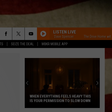
LISTEN LIVE
The Drive Home with Dave Spencer
The Drive Home with Dave
TS
SEIZE THE DEAL
WBKR MOBILE APP
Indiana
DNR
Wants
Help
Tracking
INDIANA DNR WANTS HELP TRACKING
Mudpuppy
MUDPUPPY SIGHTINGS
Sightings