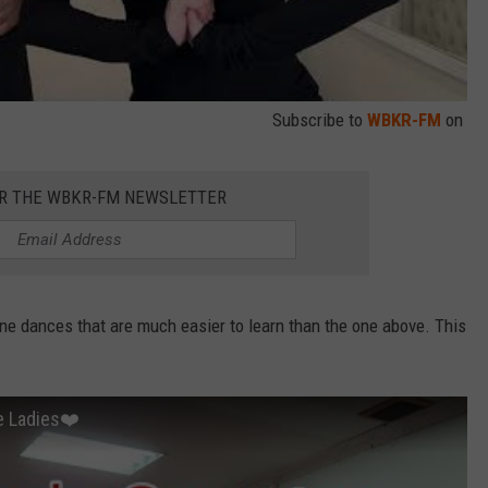
Subscribe to
WBKR-FM
on
OR THE WBKR-FM NEWSLETTER
ine dances that are much easier to learn than the one above. This
e Ladies❤️