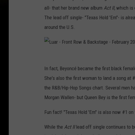
all- that her brand new album
Act II,
which is d
The lead off single- "Texas Hold 'Em"- is alre
around the U.S.
L
u
In fact, Beyoncé became the first black female
a
She's also the first woman to land a song at 
r
the R&B/Hip-Hop Songs chart. Several men hav
-
Morgan Wallen- but Queen Bey is the first fema
F
Fun fact! "Texas Hold 'Em" is also now #1 on 
r
o
While the
Act II
lead off single continues to 