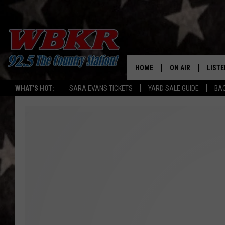
HOME
ON AIR
LISTE
WHAT'S HOT:
SARA EVANS TICKETS
YARD SALE GUIDE
BA
SHOWS
LISTE
DJS
MOBI
SMAR
RECEN
ON D